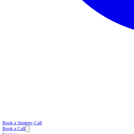
Book a Strategy Call
Book a Call