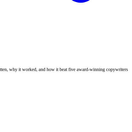
tten, why it worked, and how it beat five award-winning copywriters