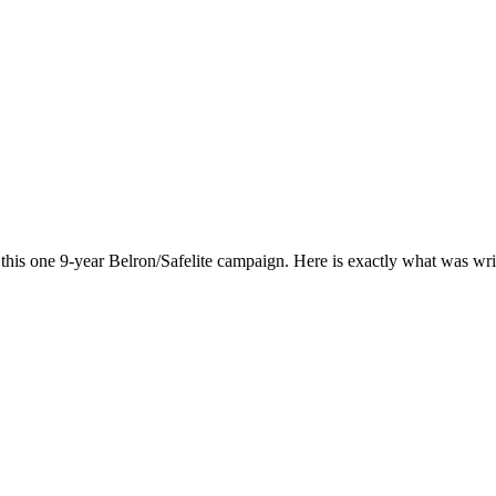
his one 9-year Belron/Safelite campaign. Here is exactly what was wri