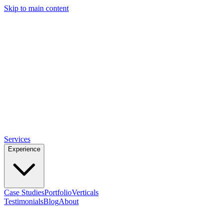
Skip to main content
ROB
DIRECT-RE
Services
Experience
Case Studies
Portfolio
Verticals
Testimonials
Blog
About