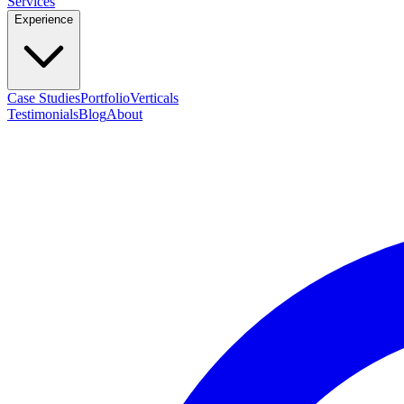
Services
Experience
Case Studies
Portfolio
Verticals
Testimonials
Blog
About