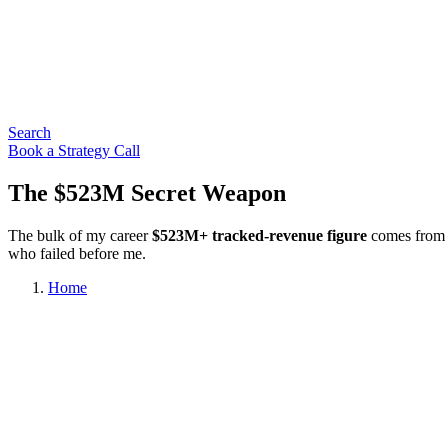
Search
Book a Strategy Call
The $523M Secret Weapon
The bulk of my career
$523M+ tracked-revenue figure
comes from t
who failed before me.
Home