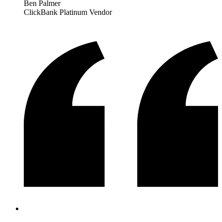
Ben Palmer
ClickBank Platinum Vendor