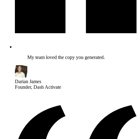
My team loved the copy you generated.
Darian James
Founder
, Dash Activate