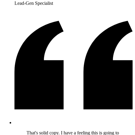
Lead-Gen Specialist
That's solid copy. I have a feeling this is going to