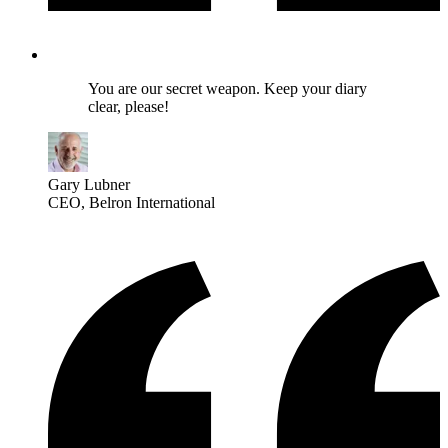
You are our secret weapon. Keep your diary
clear, please!
Gary Lubner
CEO
, Belron International