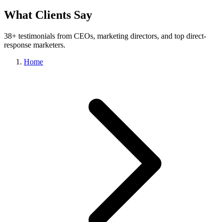
What Clients Say
38+ testimonials from CEOs, marketing directors, and top direct-
response marketers.
Home