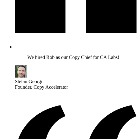
We hired Rob as our Copy Chief for CA Labs!
Stefan Georgi
Founder
, Copy Accelerator