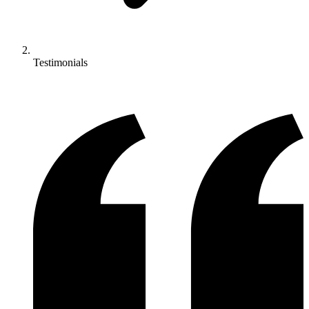
Testimonials