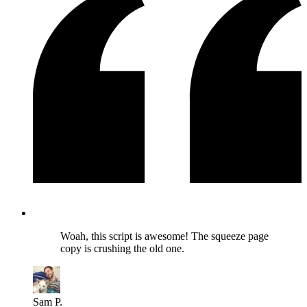
Woah, this script is awesome! The squeeze page
copy is crushing the old one.
Sam P.