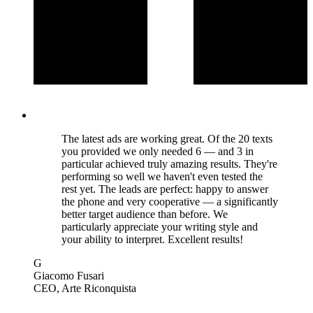
The latest ads are working great. Of the 20 texts
you provided we only needed 6 — and 3 in
particular achieved truly amazing results. They're
performing so well we haven't even tested the
rest yet. The leads are perfect: happy to answer
the phone and very cooperative — a significantly
better target audience than before. We
particularly appreciate your writing style and
your ability to interpret. Excellent results!
G
Giacomo Fusari
CEO
, Arte Riconquista