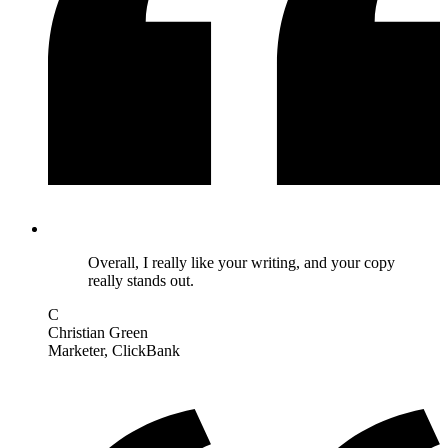
Overall, I really like your writing, and your copy
really stands out.
C
Christian Green
Marketer
, ClickBank