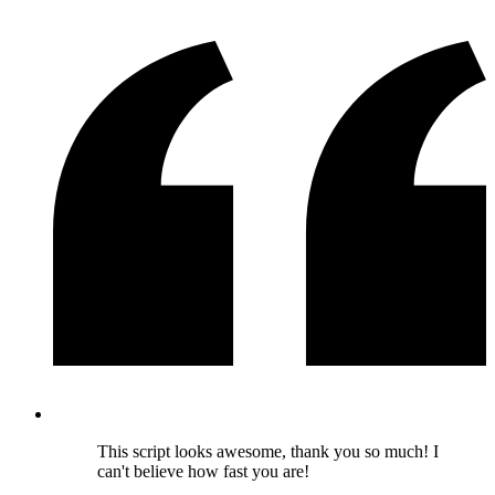
This script looks awesome, thank you so much! I
can't believe how fast you are!