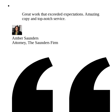
Great work that exceeded expectations. Amazing
copy and top-notch service.
Amber Saunders
Attorney
, The Saunders Firm