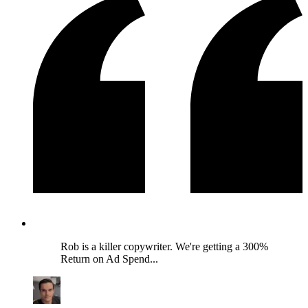
Rob is a killer copywriter. We're getting a 300%
Return on Ad Spend...