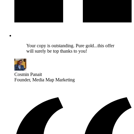
Your copy is outstanding. Pure gold...this offer
will surely be top thanks to you!
Cosmin Panait
Founder
, Media Map Marketing