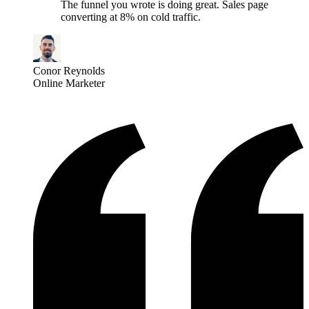
The funnel you wrote is doing great. Sales page
converting at 8% on cold traffic.
Conor Reynolds
Online Marketer