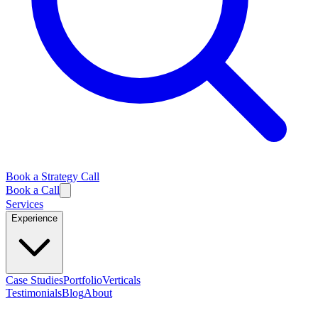
Book a Strategy Call
Book a Call
Services
Experience
Case Studies
Portfolio
Verticals
Testimonials
Blog
About