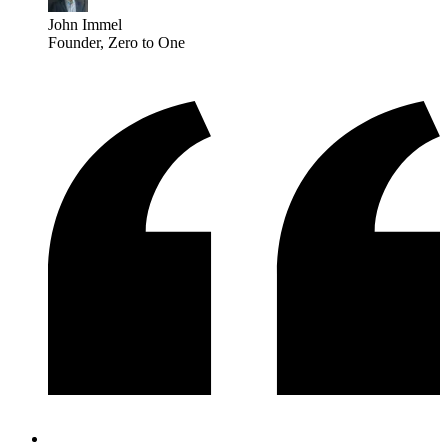
John Immel
Founder
, Zero to One