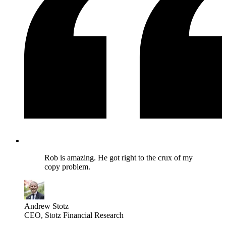
Rob is amazing. He got right to the crux of my
copy problem.
Andrew Stotz
CEO
, Stotz Financial Research