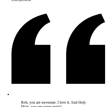
Rob, you are awesome. I love it. And Holy
Moly, you are super quick!