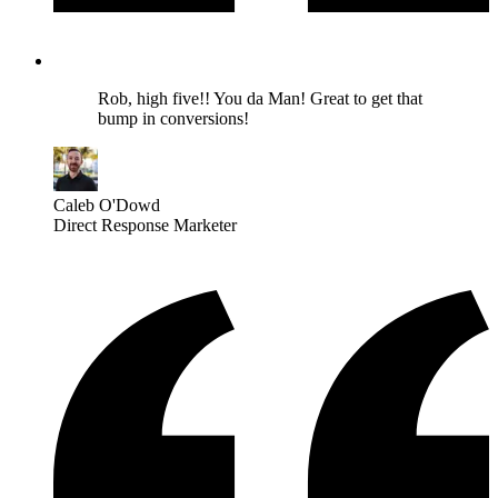
Rob, high five!! You da Man! Great to get that
bump in conversions!
Caleb O'Dowd
Direct Response Marketer