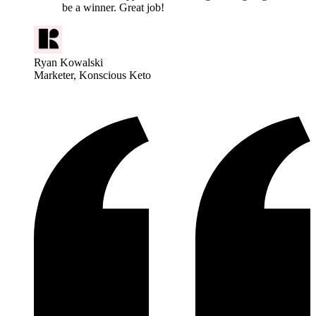
be a winner. Great job!
Ryan Kowalski
Marketer
, Konscious Keto