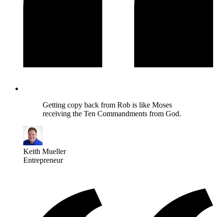
Getting copy back from Rob is like Moses
receiving the Ten Commandments from God.
Keith Mueller
Entrepreneur