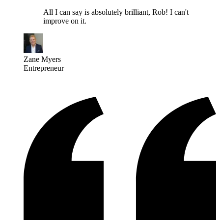
All I can say is absolutely brilliant, Rob! I can't
improve on it.
Zane Myers
Entrepreneur