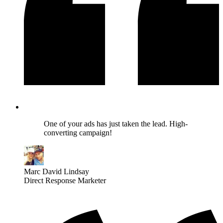
One of your ads has just taken the lead. High-
converting campaign!
Marc David Lindsay
Direct Response Marketer