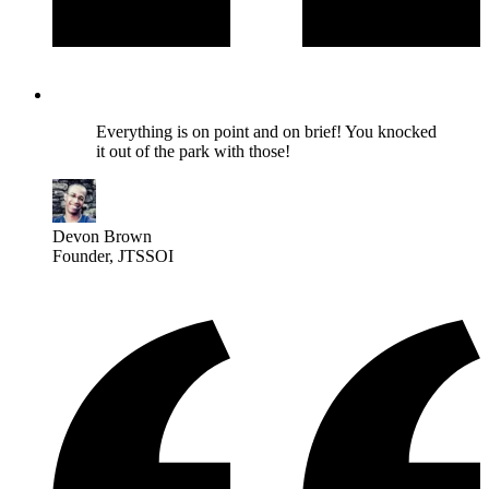
Everything is on point and on brief! You knocked
it out of the park with those!
Devon Brown
Founder
, JTSSOI