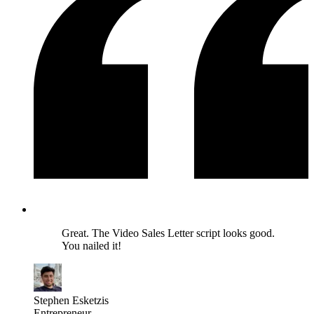
Great. The Video Sales Letter script looks good.
You nailed it!
Stephen Esketzis
Entrepreneur