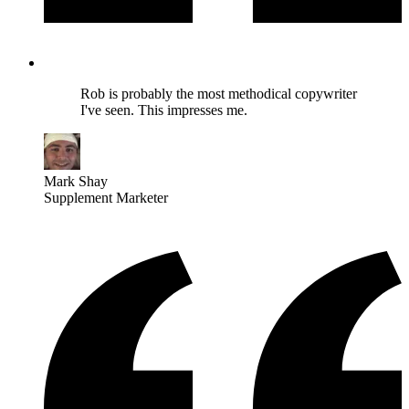
Rob is probably the most methodical copywriter
I've seen. This impresses me.
Mark Shay
Supplement Marketer