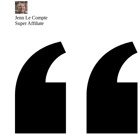
Jenn Le Compte
Super Affiliate