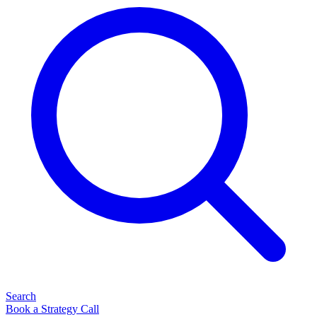
Search
Book a Strategy Call