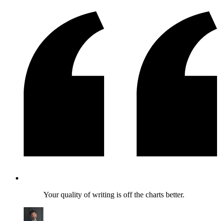
Your quality of writing is off the charts better.