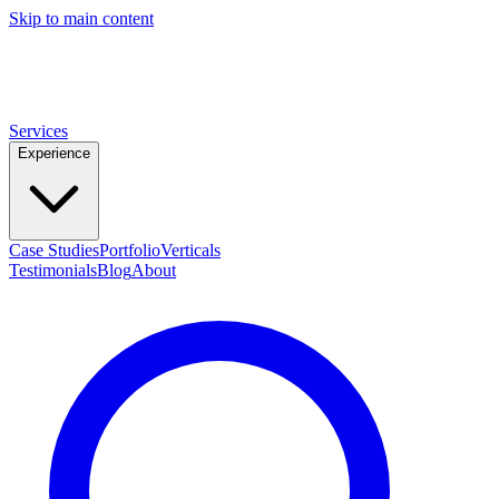
Skip to main content
ROB
PALMER
DIRECT-RESPONSE COPYWRITER
Services
Experience
Case Studies
Portfolio
Verticals
Testimonials
Blog
About