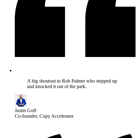
A big shoutout to Rob Palmer who stepped up
and knocked it out of the park.
Justin Goff
Co-founder, Copy Accelerator